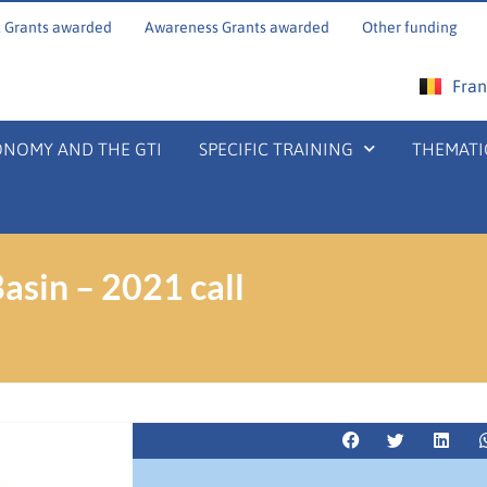
 Grants awarded
Awareness Grants awarded
Other funding
Fran
ONOMY AND THE GTI
SPECIFIC TRAINING
THEMATI
asin – 2021 call