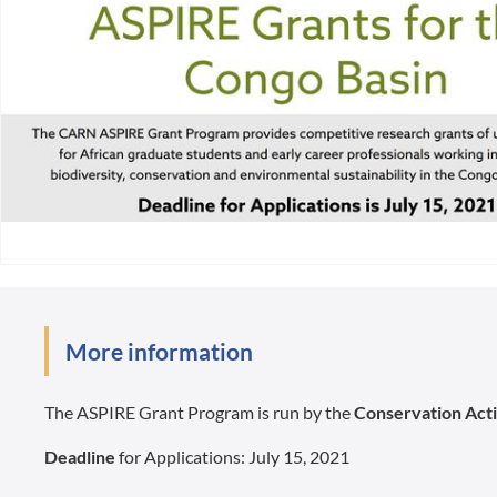
More information
The ASPIRE Grant Program is run by the
Conservation Act
Deadline
for Applications: July 15, 2021