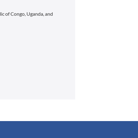
lic of Congo, Uganda, and