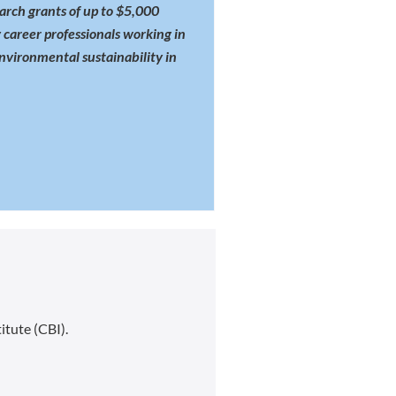
rch grants of up to $5,000
 career professionals working in
environmental sustainability in
itute (CBI).