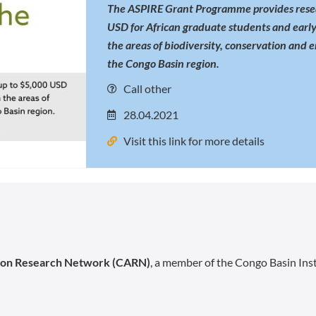
The ASPIRE Grant Programme provides resea
USD for African graduate students and early
the areas of biodiversity, conservation and 
the Congo Basin region.
Call other
28.04.2021
Visit this link for more details
ion Research Network (CARN)
, a member of the Congo Basin Inst