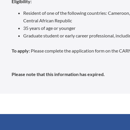
Eligibility:
Resident of one of the following countries: Cameroon
Central African Republic
35 years of age or younger
Graduate student or early career professional, includin
To apply:
Please complete the application form on the CAR
Please note that this information has expired.