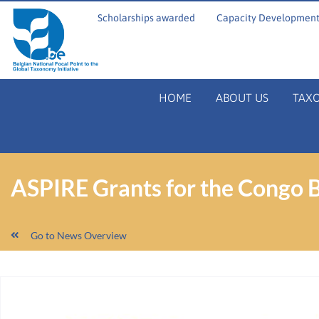
Scholarships awarded
Capacity Development
HOME
ABOUT US
TAX
ASPIRE Grants for the Congo B
Go to News Overview