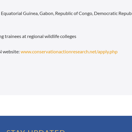
, Equatorial Guinea, Gabon, Republic of Congo, Democratic Repub
g trainees at regional wildlife colleges
N website:
www.conservationactionresearch.net/apply.php