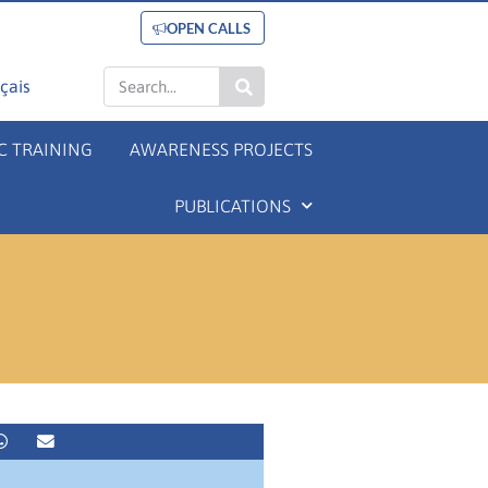
OPEN CALLS
çais
C TRAINING
AWARENESS PROJECTS
PUBLICATIONS